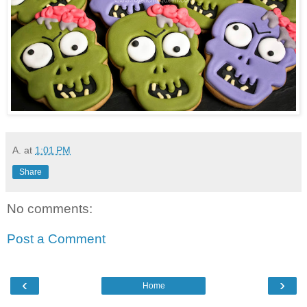
A.
at
1:01 PM
Share
No comments:
Post a Comment
‹
›
Home