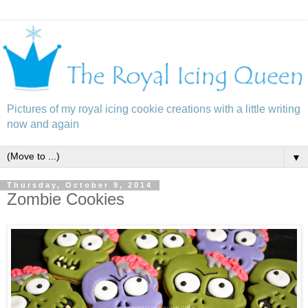
Pictures of my royal icing cookie creations with a little writing
now and again
▼
Thursday, October 9, 2014
Zombie Cookies