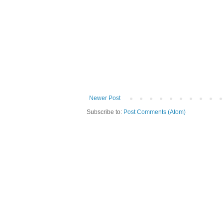
Newer Post
Subscribe to:
Post Comments (Atom)