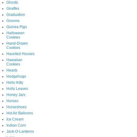
Ghosts
Giraffes
Graduation
Grooms
Guinea Pigs
Halloween
Cookies
Hand-Drawn
Cookies
Haunted Houses
Hawaiian
Cookies
Hearts
Hedgehogs
Hello Kitty
Holly Leaves
Honey Jars
Horses
Horseshoes
Hot Air Balloons
Ice Cream
Indian Corn
Jack-O-Lanterns