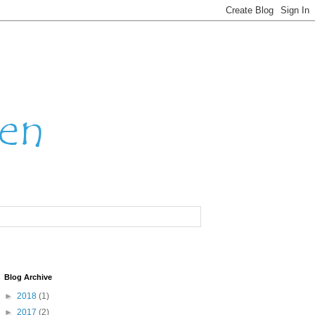
Blog Archive
►
2018
(1)
►
2017
(2)