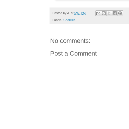
Posted by
A.
at
5:45 PM
Labels:
Cherries
No comments:
Post a Comment