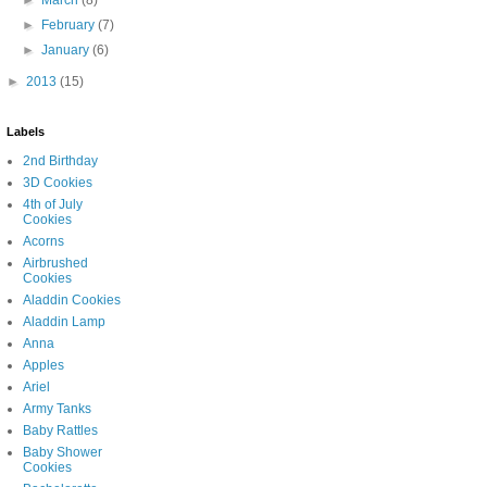
►
March
(8)
►
February
(7)
►
January
(6)
►
2013
(15)
Labels
2nd Birthday
3D Cookies
4th of July
Cookies
Acorns
Airbrushed
Cookies
Aladdin Cookies
Aladdin Lamp
Anna
Apples
Ariel
Army Tanks
Baby Rattles
Baby Shower
Cookies