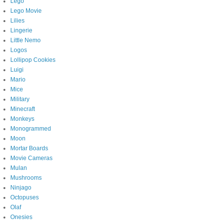
Lego
Lego Movie
Lilies
Lingerie
Little Nemo
Logos
Lollipop Cookies
Luigi
Mario
Mice
Military
Minecraft
Monkeys
Monogrammed
Moon
Mortar Boards
Movie Cameras
Mulan
Mushrooms
Ninjago
Octopuses
Olaf
Onesies