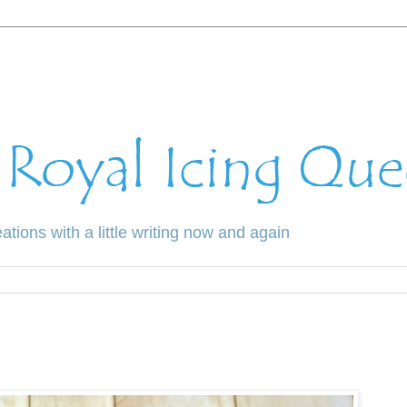
ations with a little writing now and again