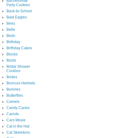
Bachelorette
Party Cookies
Back-to-School
Bald Eagles
Bees
Belle
Birds
Birthday
Birthday Cakes
Blocks
Boots
Bridal Shower
Cookies
Brides
Broncos Helmets
Bunnies
Butterflies
Camels
Candy Canes
Carrots
Cars Movie
Cat in the Hat
Cat Skeletons