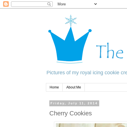
Pictures of my royal icing cookie cre
Home
About Me
Friday, July 11, 2014
Cherry Cookies