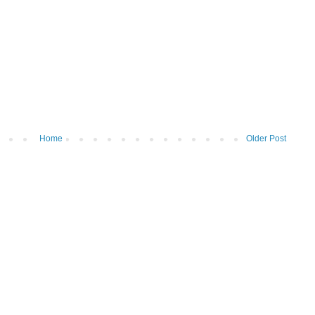
Home
Older Post