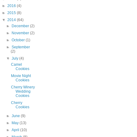
►
2016
(4)
►
2015
(8)
▼
2014
(64)
►
December
(2)
►
November
(2)
►
October
(1)
►
September
(2)
▼
July
(4)
Camel
Cookies
Movie Night
Cookies
Cherry Winery
Wedding
Cookies
Cherry
Cookies
►
June
(9)
►
May
(13)
►
April
(10)