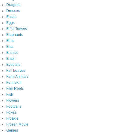
Dragons
Dresses
Easter
Eggs
Eiffel Towers
Elephants
Elmo
Elsa
Emmet
Emoji
Eyeballs
Fall Leaves
Farm Animals
Fennekin
Film Reels
Fish
Flowers
Footballs
Foxes
Froakie
Frozen Movie
Genies