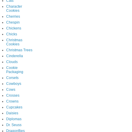
Cats
Character
Cookies
Cherries
Chespin
Chickens
Chicks
Christmas
Cookies
Christmas Trees
Cinderella
Clouds
Cookie
Packaging
Corsets
Cowboys
Cows
Crosses
Crowns
Cupcakes
Daisies
Diplomas
Dr. Seuss
Dragonflies